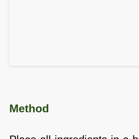
Method