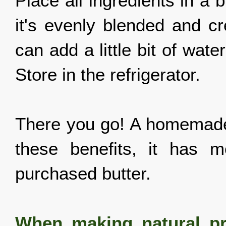
Place all ingredients in a b
it's evenly blended and cr
can add a little bit of wate
Store in the refrigerator.
There you go! A homemade, 
these benefits, it has 
purchased butter.
When making natural pr