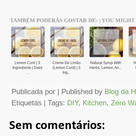
TAMBÉM PODERÁS GOSTAR DE: | YOU MIGHT 
Lemon Curd | 3
Creme De Limão
Natural Syrup With
H
Ingredients | Dairy
(Lemon Curd) | 3
Herbs, Lemon, An...
...
Ing...
Publicada por | Published by
Blog da H
Etiquetas | Tags:
DIY
,
Kitchen
,
Zero W
Sem comentários: