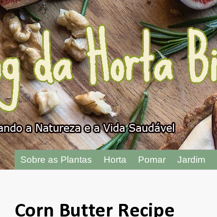
"
Sobre as Plantas
Horta
Pomar
Jardim
Corn Butter Recipe