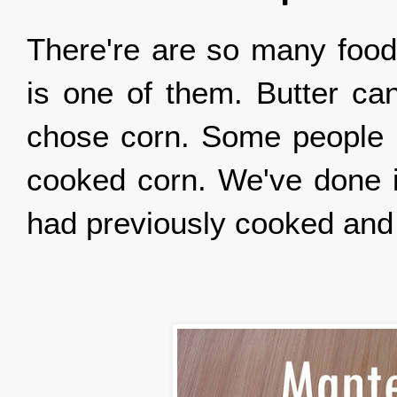
There're are so many food
is one of them. Butter ca
chose corn. Some people m
cooked corn. We've done i
had previously cooked and p