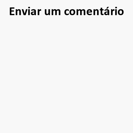
Enviar um comentário