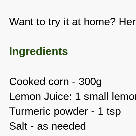
Want to try it at home? Her
Ingredients
Cooked corn - 300g
Lemon Juice: 1 small lemo
Turmeric powder - 1 tsp
Salt - as needed