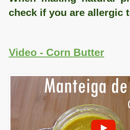
check if you are allergic 
Video - Corn Butter