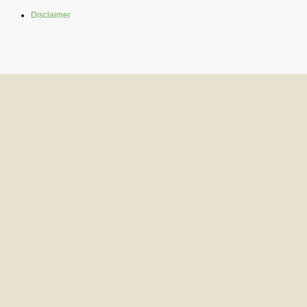
Disclaimer