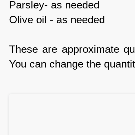
Parsley- as needed
Olive oil - as needed
These are approximate qua
You can change the quantit