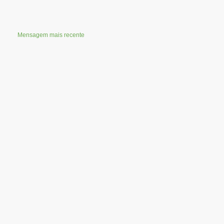
Mensagem mais recente