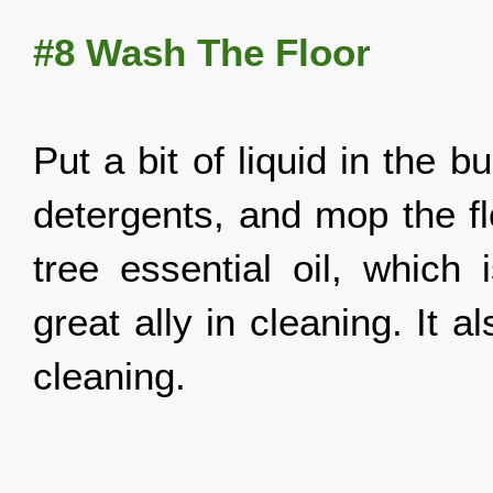
#8
Wash The Floor
Put a bit of liquid in the bu
detergents, and mop the fl
tree essential oil, which 
great ally in cleaning. It 
cleaning.