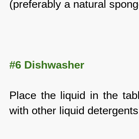
(preferably a
natural spon
#6
Dishwasher
Place the liquid in the ta
with other liquid detergents