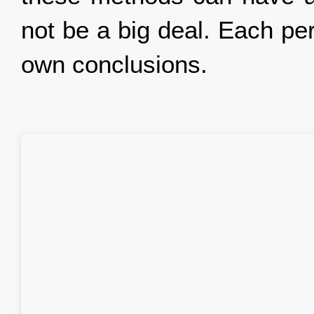
not be a big deal. Each pe
own conclusions.