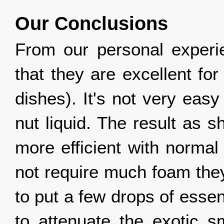
Our Conclusions
From our personal experi
that they are excellent fo
dishes). It's not very eas
nut liquid. The result as
more efficient with normal
not require much foam they
to put a few drops of essent
to attenuate the exotic sm