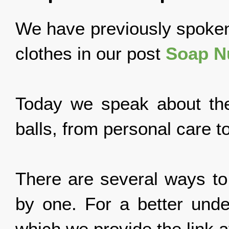
We have previously spoken
clothes in our post
Soap Nu
Today we speak about the 
balls, from personal care t
There are several ways to
by one. For a better unde
which we provide the link at