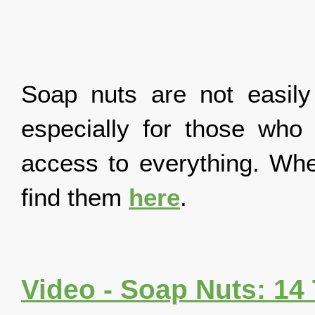
Soap nuts are not easily
especially for those who d
access to everything. Whe
find them
here
.
Video - Soap Nuts: 14