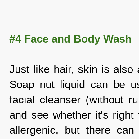
#4 Face a
nd Body Wash
Just like hair, skin is als
Soap nut liquid can be 
facial cleanser (without r
and see whether it's right
allergenic, but there ca