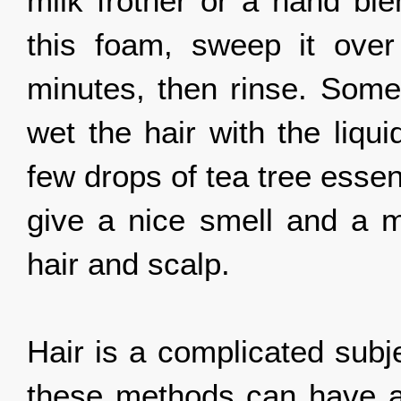
milk frother or a hand ble
this foam, sweep it over 
minutes, then rinse. Som
wet the hair with the liqui
few drops of tea tree essen
give a nice smell and a mo
hair and scalp.
Hair is a complicated subj
these methods can have an 