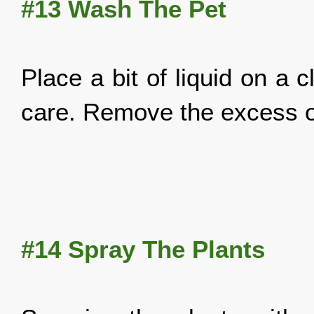
#13 Wash The Pet
Place a bit of liquid on a 
care. Remove the excess of
#14 Spray The Plants