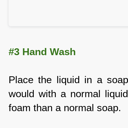
#3 Hand Wash
Place the liquid in a soap
would with a normal liquid
foam than a normal soap.