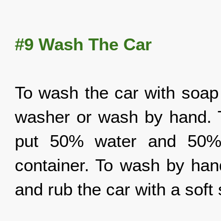
#9
Wash The Car
To wash the car with soap 
washer or wash by hand. 
put 50% water and 50% s
container. To wash by hand
and rub the car with a soft