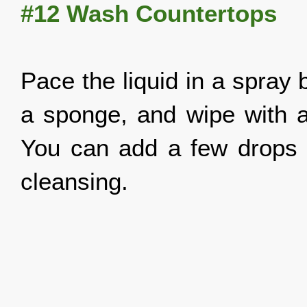
#12 Wash Countertops
Pace the liquid in a spray 
a sponge, and wipe with a 
You can add a few drops of
cleansing.