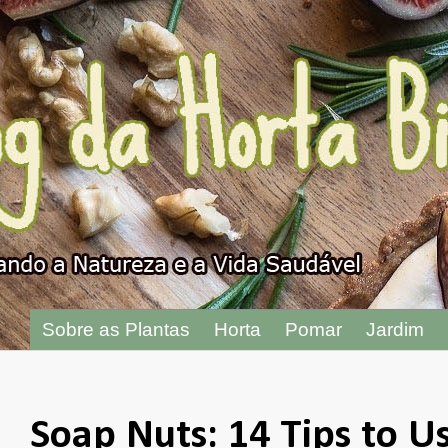
"
Sobre as Plantas
Horta
Pomar
Jardim
Soap Nuts: 14 Tips to U