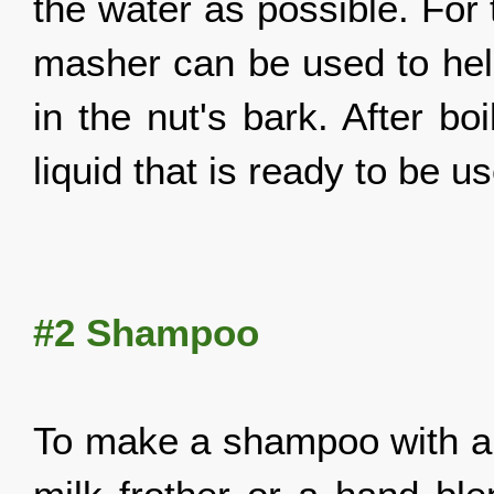
the water as possible. For 
masher can be used to help
in the nut's bark. After boi
liquid that is ready to be u
#2 Shampoo
To make a shampoo with a t