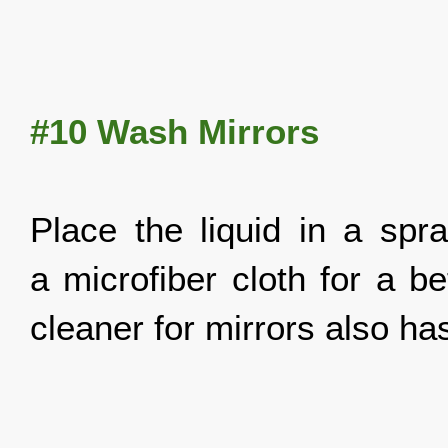
#10 Wash Mirrors
Place the liquid in a spr
a microfiber cloth for a b
cleaner for mirrors also has