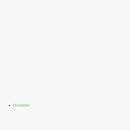
Disclaimer