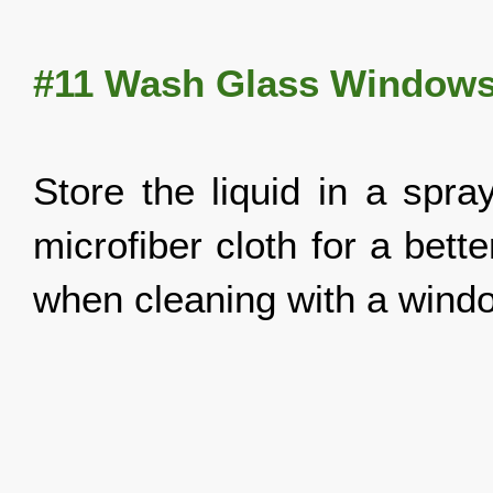
#11 Wash Glass Window
Store the liquid in a spra
microfiber cloth for a bett
when cleaning with a win