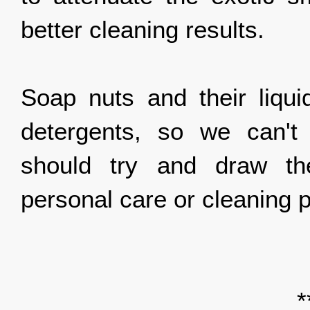
better cleaning results.
Soap nuts and their liquid
detergents, so we can't
should try and draw the
personal care or cleaning
*