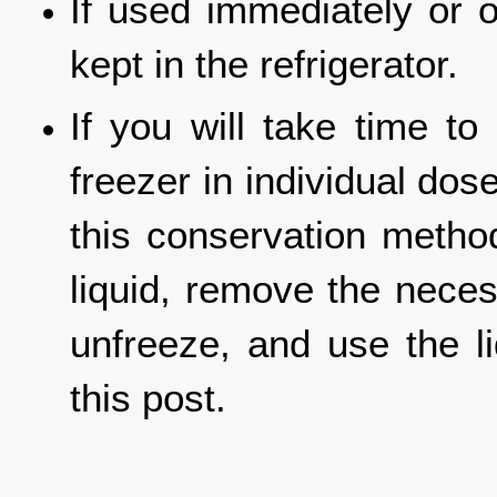
If used immediately or o
kept in the refrigerator.
If you will take time to
freezer in individual dos
this conservation meth
liquid, remove the neces
unfreeze, and use the l
this post.