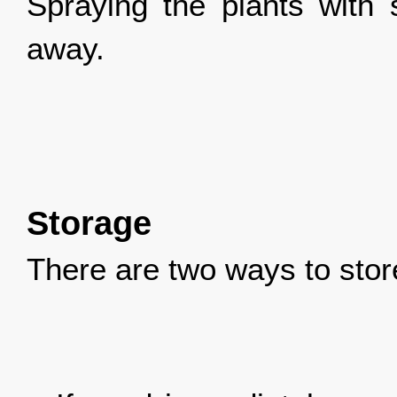
Spraying the plants with 
away.
Storage
There are two ways to stor