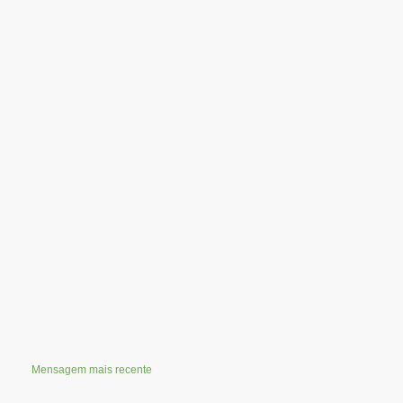
Mensagem mais recente