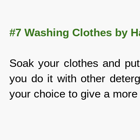
#7 Washing Clothes by 
Soak your clothes and put a
you do it with other deter
your choice to give a more 