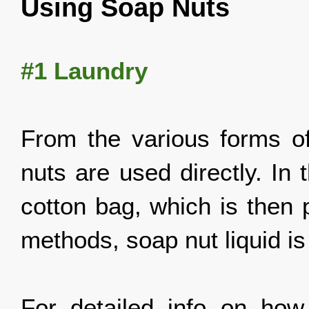
Using Soap Nuts
#1 Laundry
From the various forms o
nuts are used directly. In
cotton bag, which is then 
methods, soap nut liquid is
For detailed info on ho