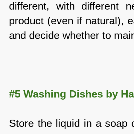
different, with differen
product (even if natural),
and decide whether to main
#5
Washing Dishes by H
Store the liquid in a soap d