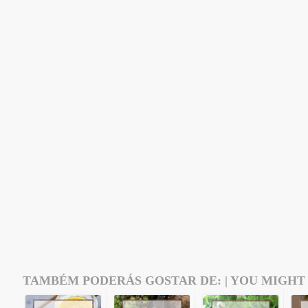
TAMBÉM PODERÁS GOSTAR DE: | YOU MIGHT 