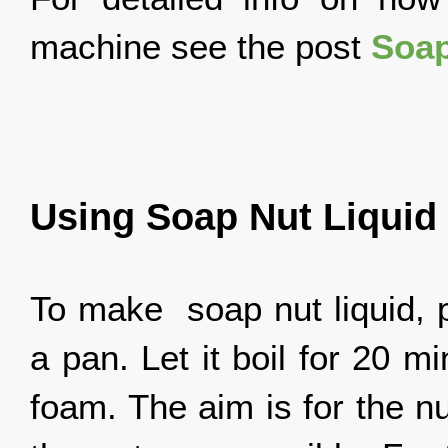
machine see the post
Soap
Using Soap Nut Liquid
To make soap nut liquid, p
a pan. Let it boil for 20 
foam. The aim is for the n