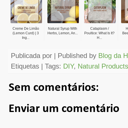
Creme De Limão
Natural Syrup With
Cataplasm /
H
(Lemon Curd) | 3
Herbs, Lemon, An...
Poultice: What Is It?
Bee
Ing...
H...
Publicada por | Published by
Blog da H
Etiquetas | Tags:
DIY
,
Natural Product
Sem comentários:
Enviar um comentário