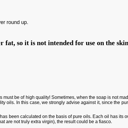
ver round up.
fat, so it is not intended for use on the ski
ients must be of high quality! Sometimes, when the soap is not mad
ity oils. In this case, we strongly advise against it, since the pu
 has been calculated on the basis of pure oils. Each oil has its 
at are not truly extra virgin), the result could be a
fiasco
.