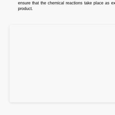
ensure that the chemical reactions take place as ex
product.