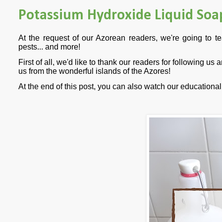
Potassium Hydroxide Liquid Soa
At the request of our Azorean readers, we're going to 
pests... and more!
First of all, we'd like to thank our readers for following us
us from the wonderful islands of the Azores!
At the end of this post, you can also watch our education