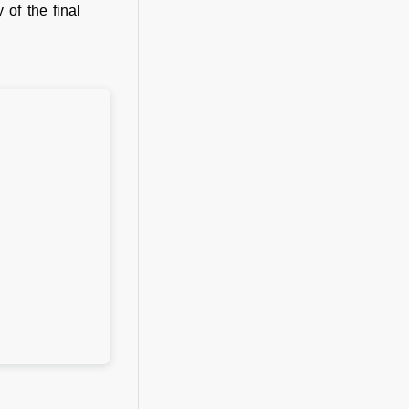
 of the final