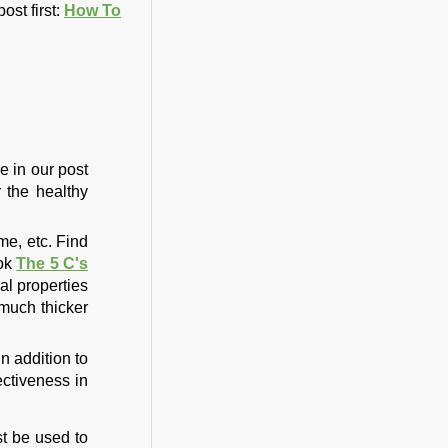
ost first:
How To
e in our post
r the healthy
me, etc. Find
ook
The 5 C's
al properties
 much thicker
n addition to
ectiveness in
st be used to