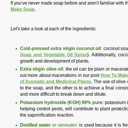
If you've never made soap before and aren't familiar with t
Make Soap
.
Let's take a look at each of the ingredients:
Cold-pressed extra virgin coconut oil:
coconut soap 
Soap and Vegetable Oil Spray
). Additionally,
cocon
growth and development of plants.
Extra virgin olive oil:
the oil can be plain or macera
out more about macerations in our post
How To Make
of Aromatic and Medicinal Plants
. The use of olive 
to the soap, and the other is to achieve a final cons
and more difficult to break down and dilute.
Potassium hydroxide (KOH) 90% pure:
potassium is
helping control pests, will contribute to plant protect
the saponification reaction.
Distilled water
or rainwater
:
is used because it is fr