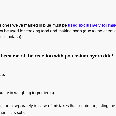
he ones we've marked in blue must be
used exclusively for ma
ot be used for cooking food and making soap (due to the chemic
stic potash
).
because of the reaction with potassium hydroxide!
oap.
curacy in weighing ingredients)
them separately in case of mistakes that require adjusting the 
 if it is solid