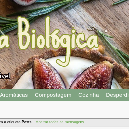
Aromáticas
Compostagem
Cozinha
Desperdí
m a etiqueta
Pests
.
Mostrar todas as mensagens