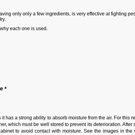
aving only only a few ingredients, is very effective at fighting pe
ry.
g why each one is used.
e *
 has a strong ability to absorb moisture from the air. For this 
er, which must be well stored to prevent its deterioration. After 
 cabinet to avoid contact with moisture. See the images in the 