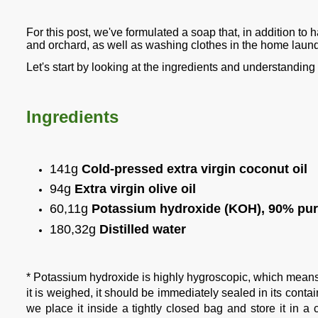
For this post, we've formulated a soap that, in addition to h
and orchard, as well as washing clothes in the home laund
Let's start by looking at the ingredients and understandin
Ingredients
141g
Cold-pressed extra virgin coconut oil
94g
Extra virgin olive oil
60,11g
Potassium hydroxide (KOH), 90% pur
180,32g
Distilled water
* Potassium hydroxide is highly hygroscopic, which means it
it is weighed, it should be immediately sealed in its contain
we place it inside a tightly closed bag and store it in a