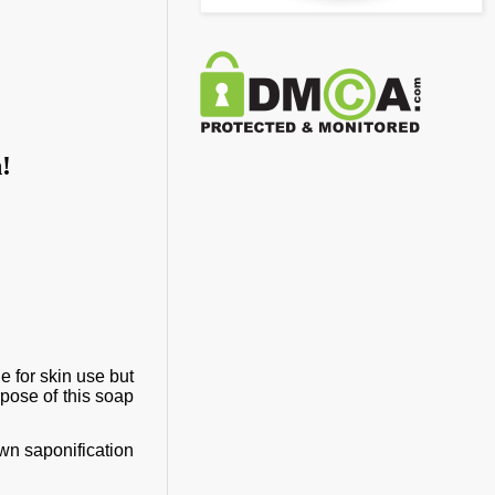
n!
e for skin use but
rpose of this soap
own saponification