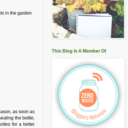
sts in the garden
This Blog Is A Member Of
reason, as soon as
sealing the bottle,
video for a better