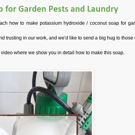
p for Garden Pests and Laundry
teach how to make potassium hydroxide / coconut soap for ga
 and trusting in our work, and we'd like to send a big hug to thos
al video where we show you in detail how to make this so
ap.