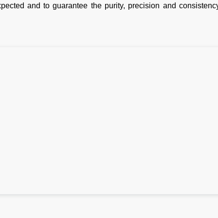
pected and to guarantee the purity, precision and consistency