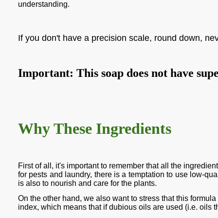
understanding.
If you don't have a precision scale, round down, ne
Important: This soap does not have super 
Why These Ingredients
First of all, it's important to remember that all the ingred
for pests and laundry, there is a temptation to use low-qual
is also to nourish and care for the plants.
On the other hand, we also want to stress that this formula
index, which means that if dubious oils are used (i.e. oils th