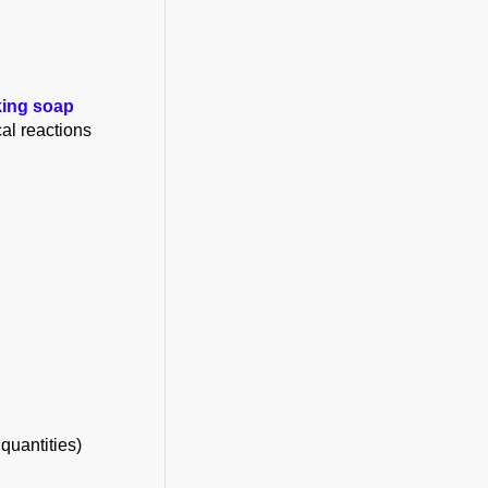
king soap
al reactions
quantities)