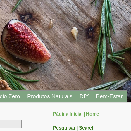
cio Zero
Produtos Naturais
DIY
Bem-Estar
Página Inicial | Home
Pesquisar | Search