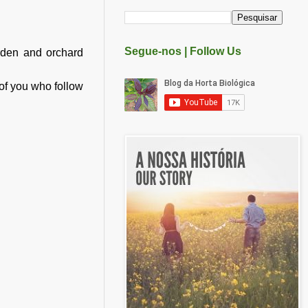
Segue-nos | Follow Us
rden and orchard
e of you who follow