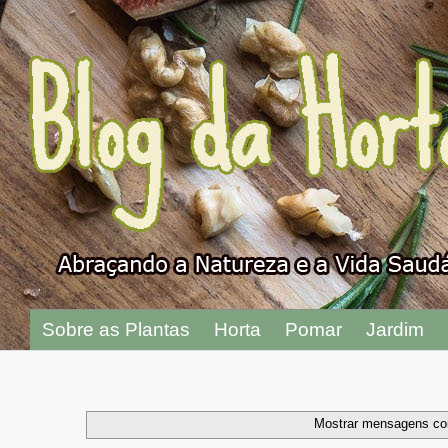
"
Sobre as Plantas
Horta
Pomar
Jardim
Mostrar mensagens co