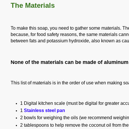
The Materials
To make this soap, you need to gather some materials. T
because, for food safety reasons, the same materials cann
between fats and potassium hydroxide, also known as
cau
None of the materials can be made of aluminum 
This list of materials is in the order of use when making s
1 Digital kitchen scale (must be digital for greater ac
1
Stainless steel pan
2 bowls for weighing the oils (we recommend weighing 
2 tablespoons to help remove the coconut oil from the jar