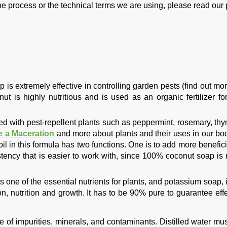
he process or the technical terms we are using, please read our p
is extremely effective in controlling garden pests (find out mor
ut is highly nutritious and is used as an organic fertilizer fo
ted with pest-repellent plants such as peppermint, rosemary, thy
 a Maceration
and more about plants and their uses in our b
oil in this formula has two functions. One is to add more benefici
istency that is easier to work with, since 100% coconut soap is
 one of the essential nutrients for plants, and potassium soap, i
ion, nutrition and growth. It has to be 90% pure to guarantee eff
ee of impurities, minerals, and contaminants. Distilled water mu